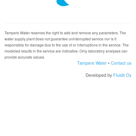
Tampere Water reserves the right to add and remove any parameters. The
water supply plant does not guarantee uninterrupted service nor is it
responsible for damage due to the use of or interruptions in the service. The
modelled results in the service are indicative. Only laboratory analyses can
provide accurate values.
Tampere Water
•
Contact us
Developed by
Fluidit Oy