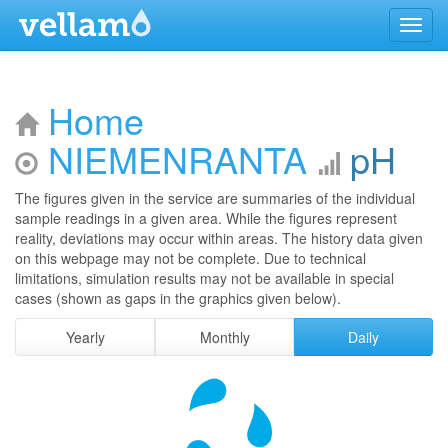
Menu
Home
NIEMENRANTA
pH
The figures given in the service are summaries of the individual
sample readings in a given area. While the figures represent
reality, deviations may occur within areas. The history data given
on this webpage may not be complete. Due to technical
limitations, simulation results may not be available in special
cases (shown as gaps in the graphics given below).
Yearly
Monthly
Daily