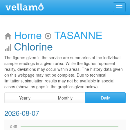
Menu
Home
TASANNE
Chlorine
The figures given in the service are summaries of the individual
sample readings in a given area. While the figures represent
reality, deviations may occur within areas. The history data given
on this webpage may not be complete. Due to technical
limitations, simulation results may not be available in special
cases (shown as gaps in the graphics given below).
Yearly
Monthly
Daily
2026-08-07
0.45