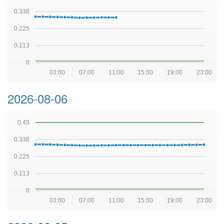
0.338
0.225
0.113
0
03:00
07:00
11:00
15:00
19:00
23:00
2026-08-06
0.45
0.338
0.225
0.113
0
03:00
07:00
11:00
15:00
19:00
23:00