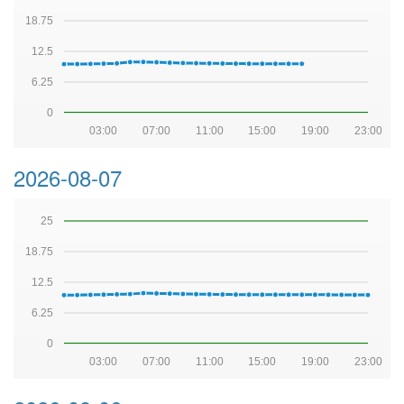
18.75
12.5
6.25
0
03:00
07:00
11:00
15:00
19:00
23:00
2026-08-07
25
18.75
12.5
6.25
0
03:00
07:00
11:00
15:00
19:00
23:00