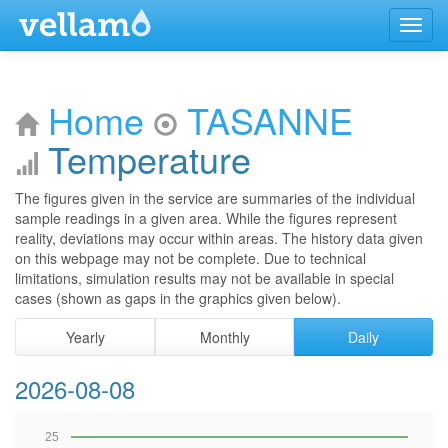
Menu
Home
TASANNE
Temperature
The figures given in the service are summaries of the individual
sample readings in a given area. While the figures represent
reality, deviations may occur within areas. The history data given
on this webpage may not be complete. Due to technical
limitations, simulation results may not be available in special
cases (shown as gaps in the graphics given below).
Yearly
Monthly
Daily
2026-08-08
25