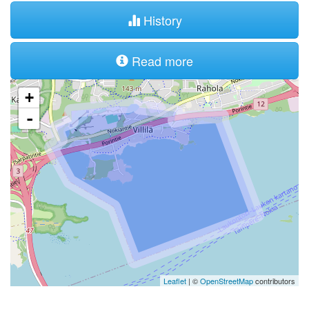
History
Read more
+
-
Leaflet
| ©
OpenStreetMap
contributors