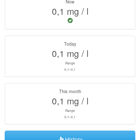
Now
0,1
mg / l
Today
0,1
mg / l
Range
0,1–0,1
This month
0,1
mg / l
Range
0,1–0,1
History