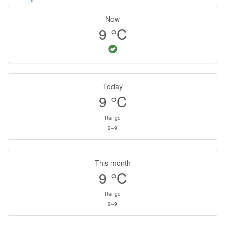
Now
9
°C
Today
9
°C
Range
9–9
This month
9
°C
Range
9–9