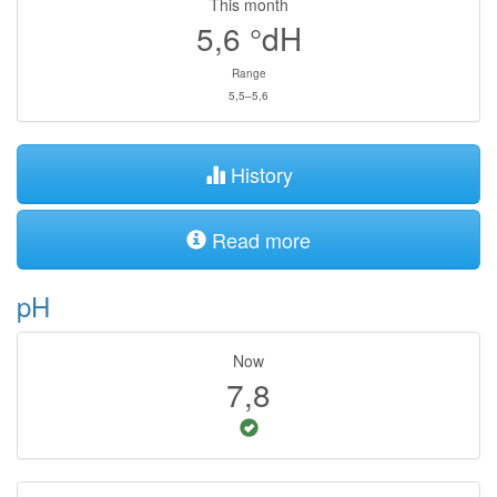
This month
5,6
°dH
Range
5,5–5,6
History
Read more
pH
Now
7,8