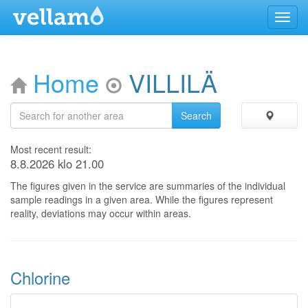
Menu
Home
VILLILÄ
Most recent result:
8.8.2026 klo 21.00
The figures given in the service are summaries of the individual
sample readings in a given area. While the figures represent
reality, deviations may occur within areas.
Chlorine