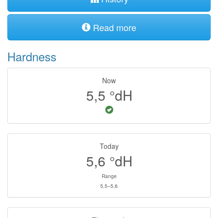
Read more
Hardness
Now
5,5
°dH
Today
5,6
°dH
Range
5,5–5,6