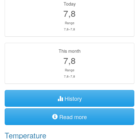
Today
7,8
Range
7,8–7,8
This month
7,8
Range
7,8–7,8
History
Read more
Temperature